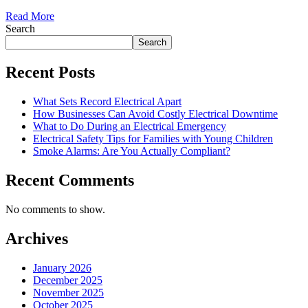
Read More
Search
Search
Recent Posts
What Sets Record Electrical Apart
How Businesses Can Avoid Costly Electrical Downtime
What to Do During an Electrical Emergency
Electrical Safety Tips for Families with Young Children
Smoke Alarms: Are You Actually Compliant?
Recent Comments
No comments to show.
Archives
January 2026
December 2025
November 2025
October 2025