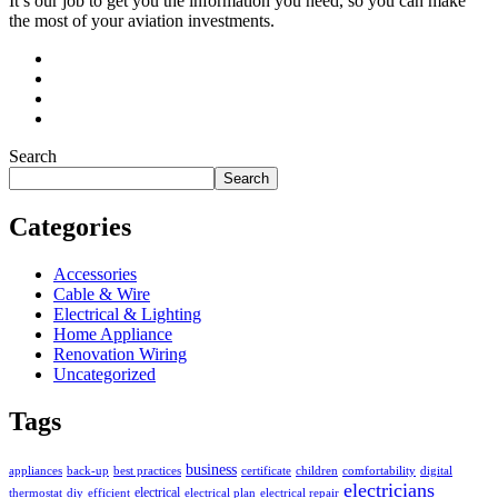
It’s our job to get you the information you need, so you can make
the most of your aviation investments.
Search
Search
Categories
Accessories
Cable & Wire
Electrical & Lighting
Home Appliance
Renovation Wiring
Uncategorized
Tags
business
appliances
back-up
best practices
certificate
children
comfortability
digital
electricians
electrical
thermostat
diy
efficient
electrical plan
electrical repair