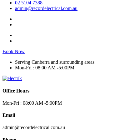
02 5104 7388
admin@recordelectrical.com.au
Book Now
Serving Canberra and surrounding areas
Mon-Fri : 08:00 AM -5:00PM
Office Hours
Mon-Fri : 08:00 AM -5:00PM
Email
admin@recordelectrical.com.au
Phone