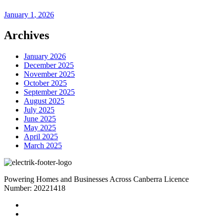
January
1
, 2026
Archives
January 2026
December 2025
November 2025
October 2025
September 2025
August 2025
July 2025
June 2025
May 2025
April 2025
March 2025
Powering Homes and Businesses Across Canberra Licence
Number: 20221418