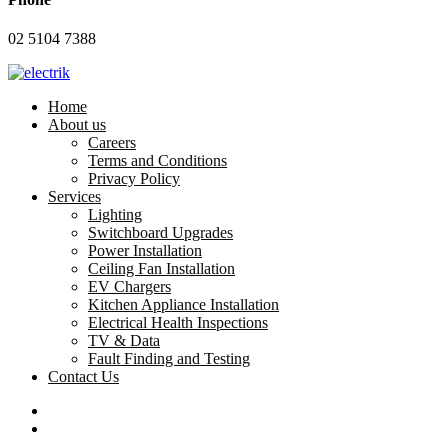
02 5104 7388
Home
About us
Careers
Terms and Conditions
Privacy Policy
Services
Lighting
Switchboard Upgrades
Power Installation
Ceiling Fan Installation
EV Chargers
Kitchen Appliance Installation
Electrical Health Inspections
TV & Data
Fault Finding and Testing
Contact Us