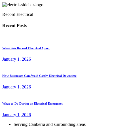
Record Electrical
Recent Posts
What Sets Record Electrical Apart
January
1
, 2026
How Businesses Can Avoid Costly Electrical Downtime
January
1
, 2026
What to Do During an Electrical Emergency
January
1
, 2026
Serving Canberra and surrounding areas