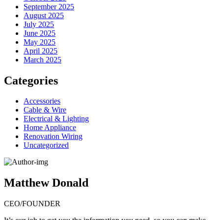
September 2025
August 2025
July 2025
June 2025
May 2025
April 2025
March 2025
Categories
Accessories
Cable & Wire
Electrical & Lighting
Home Appliance
Renovation Wiring
Uncategorized
Matthew Donald
CEO/FOUNDER