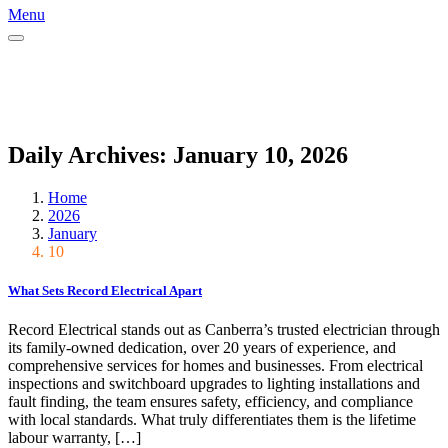
Menu
Daily Archives: January 10, 2026
Home
2026
January
10
What Sets Record Electrical Apart
Record Electrical stands out as Canberra’s trusted electrician through
its family-owned dedication, over 20 years of experience, and
comprehensive services for homes and businesses. From electrical
inspections and switchboard upgrades to lighting installations and
fault finding, the team ensures safety, efficiency, and compliance
with local standards.​ What truly differentiates them is the lifetime
labour warranty, […]