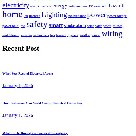
electricity
hazard
energy
ev
electric vehicle
entertainment
extension
home
power
Lighting
led
licensed
maintenance
power outage
safety
smart
smoke alarm
power point
rcd
solar
solar power
sounds
wiring
switchboard
switches
technicians
tips
trusted
upgrade
weather
winter
Recent Post
What Sets Record Electrical Apart
January
1
, 2026
How Businesses Can Avoid Costly Electrical Downtime
January
1
, 2026
What to Do During an Electrical Emergency