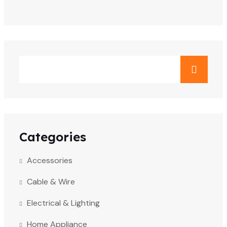
Categories
Accessories
Cable & Wire
Electrical & Lighting
Home Appliance