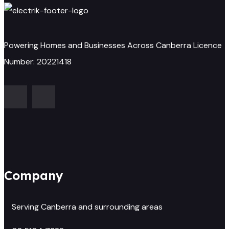
Powering Homes and Businesses Across Canberra Licence
Number: 20221418
Company
Serving Canberra and surrounding areas