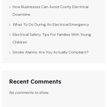
How Businesses Can Avoid Costly Electrical
Downtime
What To Do During An Electrical Emergency
Electrical Safety Tips For Families With Young
Children
Smoke Alarms: Are You Actually Compliant?
Recent Comments
No comments to show.