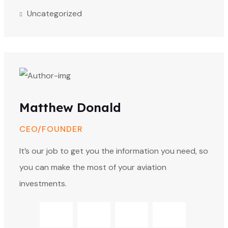
Uncategorized
Matthew Donald
CEO/FOUNDER
It’s our job to get you the information you need, so
you can make the most of your aviation
investments.