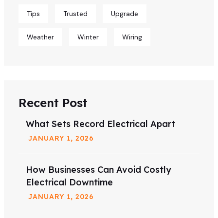
Tips
Trusted
Upgrade
Weather
Winter
Wiring
Recent Post
What Sets Record Electrical Apart
JANUARY
1
, 2026
How Businesses Can Avoid Costly
Electrical Downtime
JANUARY
1
, 2026