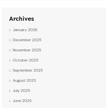
Archives
January 2026
December 2025
November 2025
October 2025
September 2025
August 2025
July 2025
June 2025