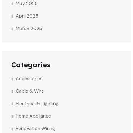
May 2025
April 2025
March 2025
Categories
Accessories
Cable & Wire
Electrical & Lighting
Home Appliance
Renovation Wiring