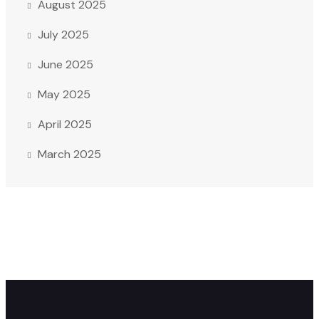
August 2025
July 2025
June 2025
May 2025
April 2025
March 2025