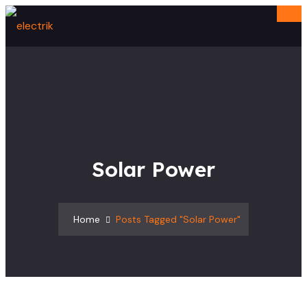
Solar Power
Home
Posts Tagged "solar Power"