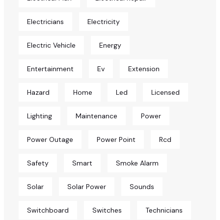
Electricians
Electricity
Electric Vehicle
Energy
Entertainment
Ev
Extension
Hazard
Home
Led
Licensed
Lighting
Maintenance
Power
Power Outage
Power Point
Rcd
Safety
Smart
Smoke Alarm
Solar
Solar Power
Sounds
Switchboard
Switches
Technicians