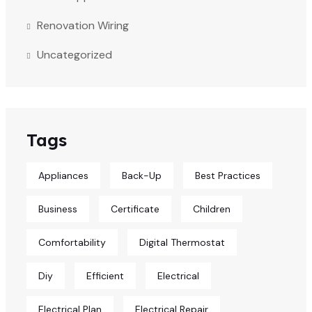
Renovation Wiring
Uncategorized
Tags
Appliances
Back-Up
Best Practices
Business
Certificate
Children
Comfortability
Digital Thermostat
Diy
Efficient
Electrical
Electrical Plan
Electrical Repair