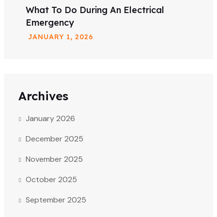
What To Do During An Electrical
Emergency
JANUARY
1
, 2026
Archives
January 2026
December 2025
November 2025
October 2025
September 2025