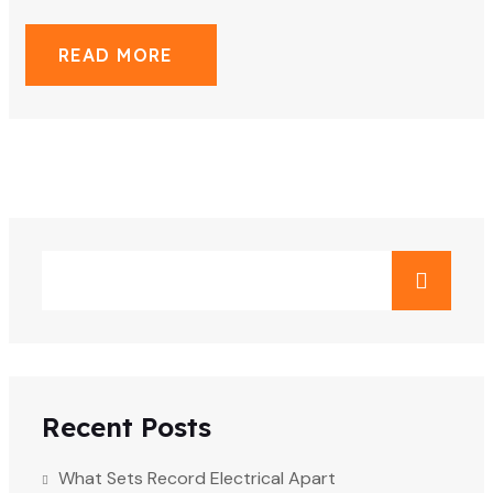
READ MORE
Recent Posts
What Sets Record Electrical Apart