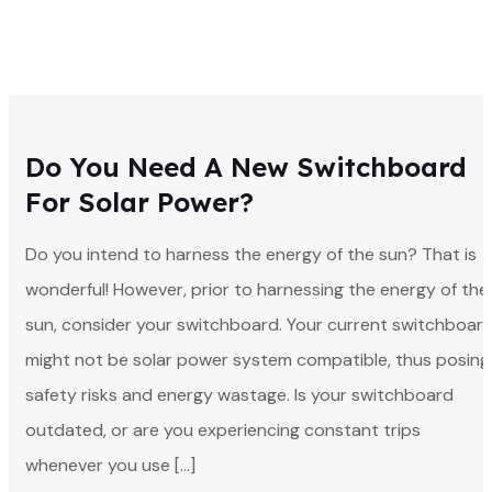
Do You Need A New Switchboard
For Solar Power?
Do you intend to harness the energy of the sun? That is
wonderful! However, prior to harnessing the energy of the
sun, consider your switchboard. Your current switchboar
might not be solar power system compatible, thus posing
safety risks and energy wastage. Is your switchboard
outdated, or are you experiencing constant trips
whenever you use […]